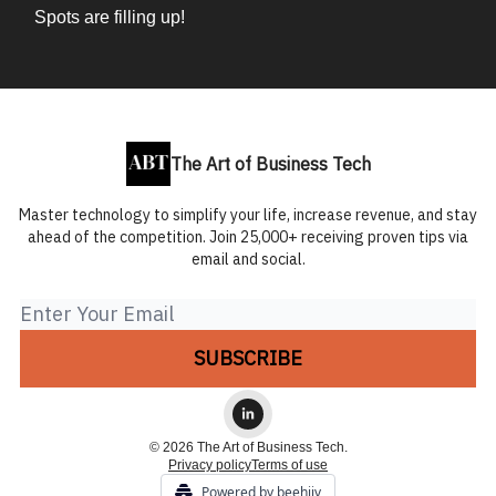
Spots are filling up!
The Art of Business Tech
Master technology to simplify your life, increase revenue, and stay
ahead of the competition. Join 25,000+ receiving proven tips via
email and social.
© 2026 The Art of Business Tech.
Privacy policy
Terms of use
Powered by beehiiv