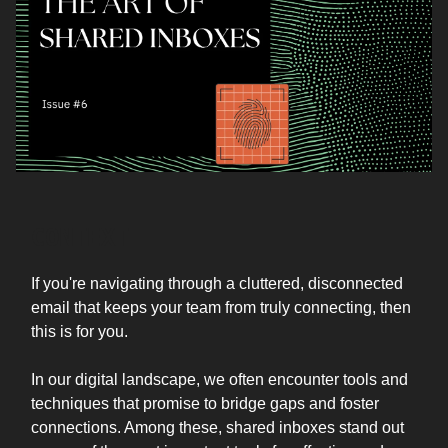
CONTEXT
If you're navigating through a cluttered, disconnected
email that keeps your team from truly connecting, then
this is for you.
In our digital landscape, we often encounter tools and
techniques that promise to bridge gaps and foster
connections. Among these, shared inboxes stand out