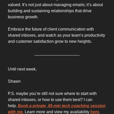
valued. It’s not just about managing emails; it’s about
building and sustaining relationships that drive
business growth.
Embrace the future of client communication with
shared inboxes, and watch as your team’s productivity
and customer satisfaction grow to new heights.
Until next week,
Shawn
P.S. maybe you’re still not sure where to start with
shared inboxes, or how to use them best? I can
help.
Book a private, 45-min tech coaching session
with me.
Learn more and view my availability
here
.