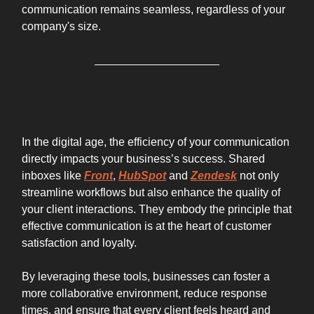
communication remains seamless, regardless of your
company's size.
WHY IT WORKS
In the digital age, the efficiency of your communication
directly impacts your business’s success. Shared
inboxes like
Front
,
HubSpot
and
Zendesk
not only
streamline workflows but also enhance the quality of
your client interactions. They embody the principle that
effective communication is at the heart of customer
satisfaction and loyalty.
By leveraging these tools, businesses can foster a
more collaborative environment, reduce response
times, and ensure that every client feels heard and