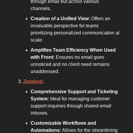
through email but across various
channels.
Creation of a Unified View:
Offers an
invaluable perspective for teams
prioritizing personalized communication at
scale.
Amplifies Team Efficiency When Used
with Front:
Ensures no email goes
unnoticed and no client need remains
unaddressed.
Zendesk:
Comprehensive Support and Ticketing
System:
Ideal for managing customer
support inquiries through shared email
inboxes.
Customizable Workflows and
Automations:
Allows for the streamlining