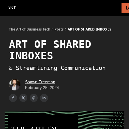
L
About Newsletter
About Me
Tech Foundations Scorecard
The Art of Business Tech
Posts
ART OF SHARED INBOXES
ART OF SHARED
INBOXES
& Streamlining Communication
Shawn Freeman
February 25, 2024