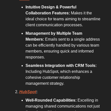
Intuitive Design & Powerful
Collaboration Features:
Makes it the
ideal choice for teams aiming to streamline
client communication processes.
Management by Multiple Team
Members:
Emails sent to a single address
can be efficiently handled by various team
members, ensuring quick and informed
responses.
Seamless Integration with CRM Tools:
Including HubSpot, which enhances a
cohesive customer relationship
management strategy.
HubSpot
:
Well-Rounded Capabilities:
Excelling in
managing shared communications not just