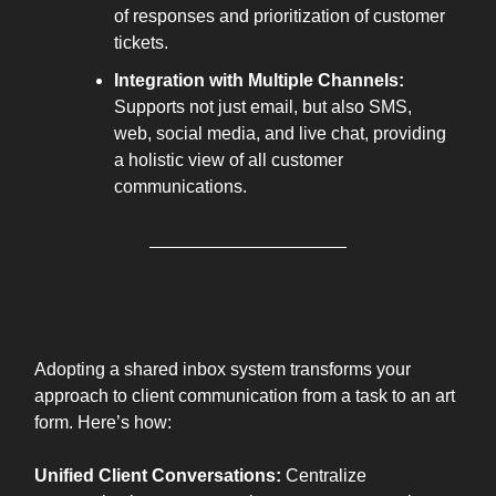
of responses and prioritization of customer
tickets.
Integration with Multiple Channels:
Supports not just email, but also SMS,
web, social media, and live chat, providing
a holistic view of all customer
communications.
THE ART
Adopting a shared inbox system transforms your
approach to client communication from a task to an art
form. Here’s how:
Unified Client Conversations:
Centralize