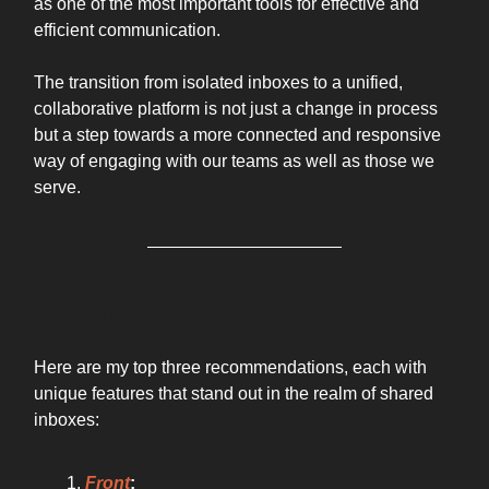
as one of the most important tools for effective and
efficient communication.
The transition from isolated inboxes to a unified,
collaborative platform is not just a change in process
but a step towards a more connected and responsive
way of engaging with our teams as well as those we
serve.
THE TOOL
Here are my top three recommendations, each with
unique features that stand out in the realm of shared
inboxes:
Front
: