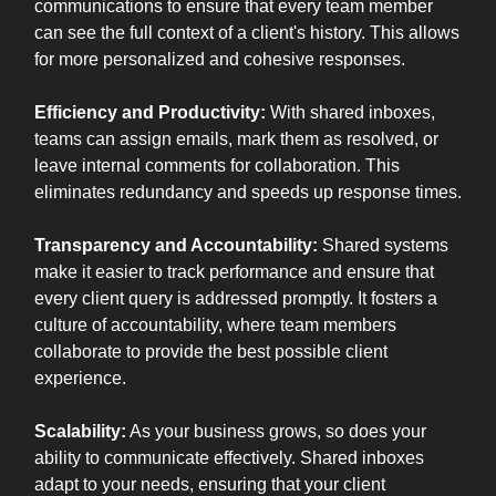
communications to ensure that every team member
can see the full context of a client's history. This allows
for more personalized and cohesive responses.
Efficiency and Productivity:
With shared inboxes,
teams can assign emails, mark them as resolved, or
leave internal comments for collaboration. This
eliminates redundancy and speeds up response times.
Transparency and Accountability:
Shared systems
make it easier to track performance and ensure that
every client query is addressed promptly. It fosters a
culture of accountability, where team members
collaborate to provide the best possible client
experience.
Scalability:
As your business grows, so does your
ability to communicate effectively. Shared inboxes
adapt to your needs, ensuring that your client