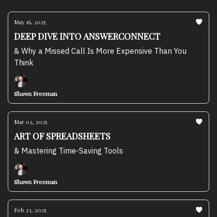
May 16, 2025
DEEP DIVE INTO ANSWERCONNECT
& Why a Missed Call Is More Expensive Than You
Think
Shawn Freeman
Mar 02, 2025
ART OF SPREADSHEETS
& Mastering Time-Saving Tools
Shawn Freeman
Feb 23, 2025