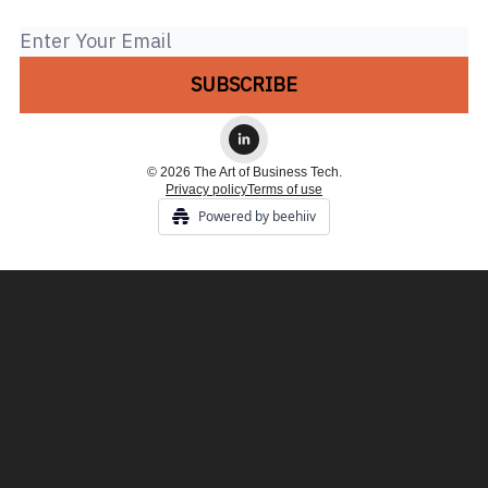
© 2026 The Art of Business Tech.
Privacy policy
Terms of use
Powered by beehiiv