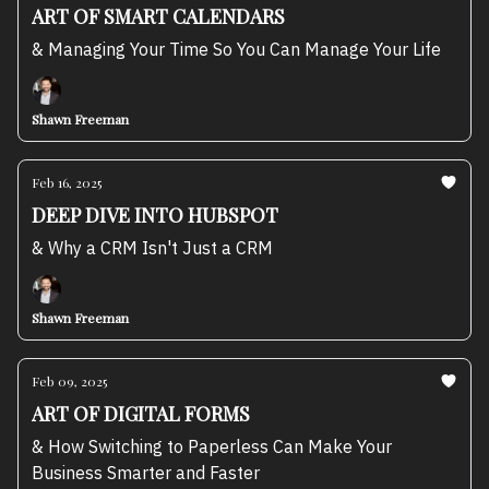
ART OF SMART CALENDARS
& Managing Your Time So You Can Manage Your Life
Shawn Freeman
Feb 16, 2025
DEEP DIVE INTO HUBSPOT
& Why a CRM Isn't Just a CRM
Shawn Freeman
Feb 09, 2025
ART OF DIGITAL FORMS
& How Switching to Paperless Can Make Your
Business Smarter and Faster