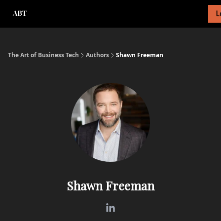
L
About Newsletter
About Me
Tech Foundations Scorecard
The Art of Business Tech
Authors
Shawn Freeman
Shawn Freeman