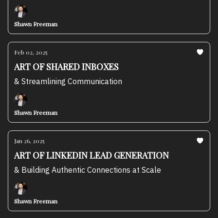
Shawn Freeman
Feb 02, 2025
ART OF SHARED INBOXES
& Streamlining Communication
Shawn Freeman
Jan 26, 2025
ART OF LINKEDIN LEAD GENERATION
& Building Authentic Connections at Scale
Shawn Freeman