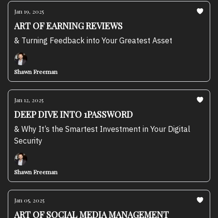
Jan 19, 2025
ART OF EARNING REVIEWS
& Turning Feedback into Your Greatest Asset
Shawn Freeman
Jan 12, 2025
DEEP DIVE INTO 1PASSWORD
& Why It’s the Smartest Investment in Your Digital
Security
Shawn Freeman
Jan 05, 2025
ART OF SOCIAL MEDIA MANAGEMENT