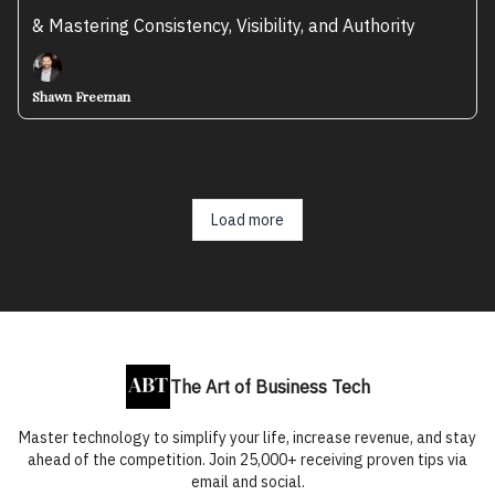
& Mastering Consistency, Visibility, and Authority
Shawn Freeman
Load more
The Art of Business Tech
Master technology to simplify your life, increase revenue, and stay
ahead of the competition. Join 25,000+ receiving proven tips via
email and social.