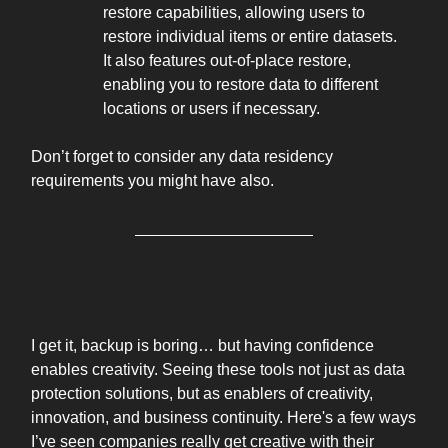
restore capabilities, allowing users to
restore individual items or entire datasets.
It also features out-of-place restore,
enabling you to restore data to different
locations or users if necessary.
Don’t forget to consider any data residency
requirements you might have also.
THE ART
I get it, backup is boring… but having confidence
enables creativity. Seeing these tools not just as data
protection solutions, but as enablers of creativity,
innovation, and business continuity. Here's a few ways
I’ve seen companies really get creative with their