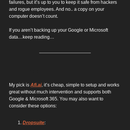
failures, but it’s up to you to keep it safe from hackers
and rogue employees. And no.. a copy on your
computer doesn’t count.
If you aren’t backing up your Google or Microsoft
data…keep reading…
THE TOOL
My pick is
Afi.ai
, it’s cheap, simple to setup and works
great without much intervention and supports both
Google & Microsoft 365. You may also want to
consider these options:
Dropsuite
: