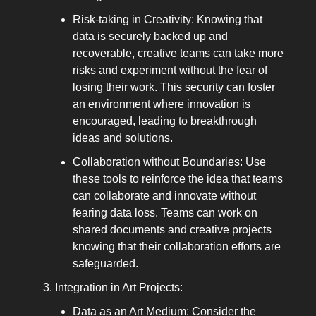
Risk-taking in Creativity: Knowing that
data is securely backed up and
recoverable, creative teams can take more
risks and experiment without the fear of
losing their work. This security can foster
an environment where innovation is
encouraged, leading to breakthrough
ideas and solutions.
Collaboration without Boundaries: Use
these tools to reinforce the idea that teams
can collaborate and innovate without
fearing data loss. Teams can work on
shared documents and creative projects
knowing that their collaboration efforts are
safeguarded.
Integration in Art Projects:
Data as an Art Medium: Consider the