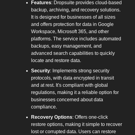
Features
: Dropsuite provides cloud-based
backup, archiving, and recovery solutions.
It is designed for businesses of all sizes
and offers protection for data in Google
Workspace, Microsoft 365, and other
platforms. The service includes automated
backups, easy management, and
advanced search capabilities to quickly
locate and restore data.
Security
: Implements strong security
protocols, with data encrypted in transit
and at rest. It's compliant with global
regulations, making it a reliable option for
businesses concerned about data
compliance.
Recovery Options
: Offers one-click
restore options, making it simple to recover
lost or corrupted data. Users can restore