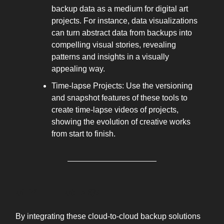
backup data as a medium for digital art
projects. For instance, data visualizations
can turn abstract data from backups into
compelling visual stories, revealing
patterns and insights in a visually
appealing way.
Time-lapse Projects: Use the versioning
and snapshot features of these tools to
create time-lapse videos of projects,
showing the evolution of creative works
from start to finish.
WHY IT WORKS
By integrating these cloud-to-cloud backup solutions