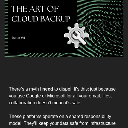
CONTEXT
There’s a myth I
need
to dispel. It’s this: just because
you use Google or Microsoft for all your email, files,
collaboration doesn’t mean it’s safe.
These platforms operate on a shared responsibility
model. They’ll keep your data safe from infrastructure