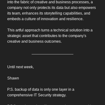
into the fabric of creative and business processes, a
company not only protects its data but also empowers
its team, enhances its storytelling capabilities, and
embeds a culture of innovation and resilience.
This artful approach turns a technical solution into a
strategic asset that contributes to the company's
creative and business outcomes.
Until next week,
Shawn
P.S. backup of data is only one layer in a
comprehensive IT Security strategy.