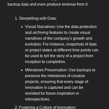
backup data and even produce revenue from it:
Storytelling with Data:
Visual Narratives: Use the data protection
and archiving features to create visual
narratives of the company's growth and
evolution. For instance, snapshots of data
or project states at different time points can
be used to tell the story of a project from
inception to completion.
Milestones Preservation: Use backups to
preserve the milestones of creative
projects, ensuring that every stage of
innovation is captured and can be
revisited for future inspiration or
retrospectives.
Fostering a Culture of Innovation: