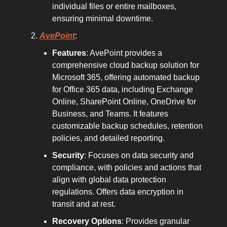
individual files or entire mailboxes,
ensuring minimal downtime.
AvePoint
:
Features
: AvePoint provides a
comprehensive cloud backup solution for
Microsoft 365, offering automated backup
for Office 365 data, including Exchange
Online, SharePoint Online, OneDrive for
Business, and Teams. It features
customizable backup schedules, retention
policies, and detailed reporting.
Security
: Focuses on data security and
compliance, with policies and actions that
align with global data protection
regulations. Offers data encryption in
transit and at rest.
Recovery Options
: Provides granular