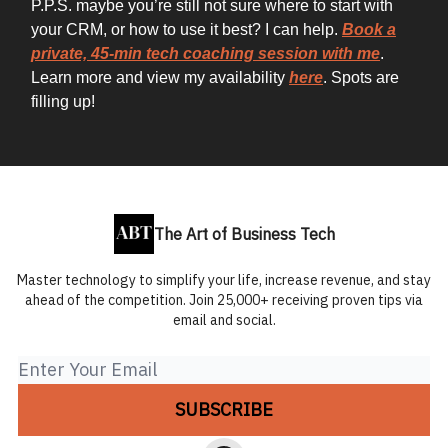
P.P.S. maybe you’re still not sure where to start with
your CRM, or how to use it best? I can help.
Book a
private, 45-min tech coaching session with me
.
Learn more and view my availability
here
. Spots are
filling up!
The Art of Business Tech
Master technology to simplify your life, increase revenue, and stay
ahead of the competition. Join 25,000+ receiving proven tips via
email and social.