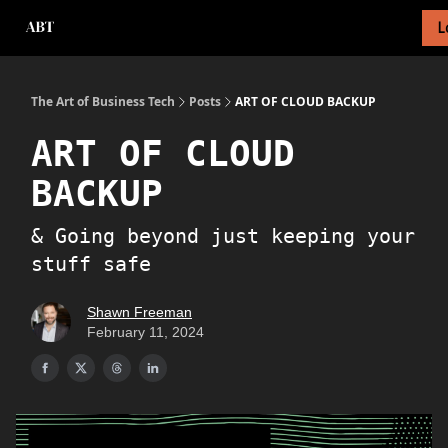
L
About Newsletter
About Me
Tech Foundations Scorecard
The Art of Business Tech
Posts
ART OF CLOUD BACKUP
ART OF CLOUD
BACKUP
& Going beyond just keeping your
stuff safe
Shawn Freeman
February 11, 2024