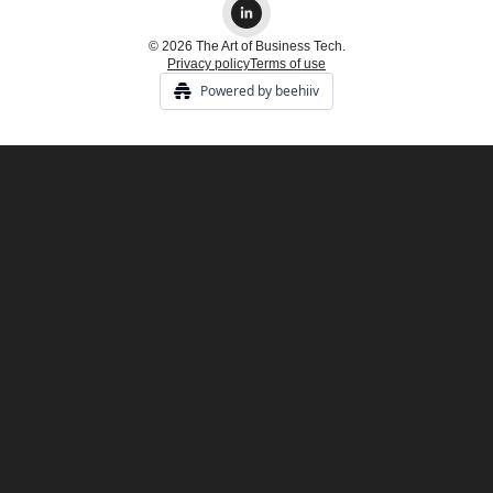
© 2026 The Art of Business Tech.
Privacy policy
Terms of use
Powered by beehiiv