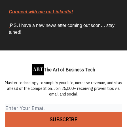
Connect with me on LinkedIn!
P.S. I have a new newsletter coming out soon… stay
tuned!
The Art of Business Tech
Master technology to simplify your life, increase revenue, and stay
ahead of the competition. Join 25,000+ receiving proven tips via
email and social.