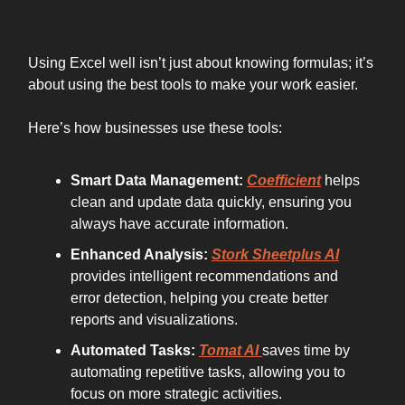
THE ART
Using Excel well isn’t just about knowing formulas; it’s
about using the best tools to make your work easier.
Here’s how businesses use these tools:
Smart Data Management:
Coefficient
helps
clean and update data quickly, ensuring you
always have accurate information.
Enhanced Analysis:
Stork Sheetplus AI
provides intelligent recommendations and
error detection, helping you create better
reports and visualizations.
Automated Tasks:
Tomat AI
saves time by
automating repetitive tasks, allowing you to
focus on more strategic activities.