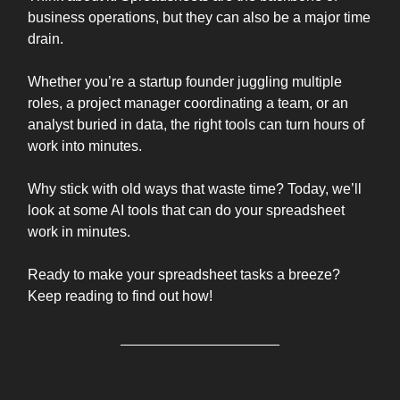
business operations, but they can also be a major time
drain.
Whether you’re a startup founder juggling multiple
roles, a project manager coordinating a team, or an
analyst buried in data, the right tools can turn hours of
work into minutes.
Why stick with old ways that waste time? Today, we’ll
look at some AI tools that can do your spreadsheet
work in minutes.
Ready to make your spreadsheet tasks a breeze?
Keep reading to find out how!