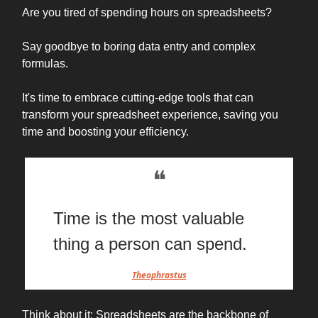
Are you tired of spending hours on spreadsheets?
Say goodbye to boring data entry and complex
formulas.
It's time to embrace cutting-edge tools that can
transform your spreadsheet experience, saving you
time and boosting your efficiency.
❝
Time is the most valuable
thing a person can spend.
Theophrastus
Think about it: Spreadsheets are the backbone of