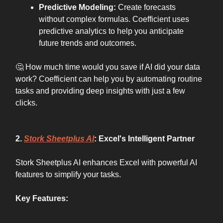
Predictive Modeling:
Create forecasts
without complex formulas. Coefficient uses
predictive analytics to help you anticipate
future trends and outcomes.
🤔 How much time would you save if AI did your data
work? Coefficient can help you by automating routine
tasks and providing deep insights with just a few
clicks.
2.
Stork Sheetplus AI
: Excel's Intelligent Partner
Stork Sheetplus AI enhances Excel with powerful AI
features to simplify your tasks.
Key Features: