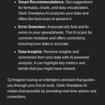
Smart Recommendations:
Get suggestions
for formulas, charts, and data visualization.
Stork Sheetplus AI analyzes your data and
offers the best ways to present it.
Error Detection:
Automatically find and fix
errors in your spreadsheets. The AI scans for
common mistakes and offers corrections,
ensuring your data is accurate.
Data Insights:
Receive insights and
summaries from your data with AI-powered
analysis. It can highlight key metrics and
trends that you might have missed.
🤔 Imagine having an intelligent assistant that guides
you through your Excel work. Stork Sheetplus AI
makes that possible by providing real-time advice and
corrections.