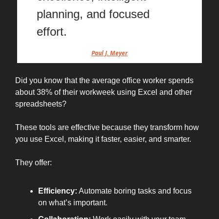
planning, and focused
effort.
Paul J. Meyer
Did you know that the average office worker spends
about 38% of their workweek using Excel and other
spreadsheets?
These tools are effective because they transform how
you use Excel, making it faster, easier, and smarter.
They offer:
Efficiency:
Automate boring tasks and focus
on what’s important.