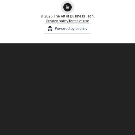
© 2026 The Art of Business Tech.
Privacy policy
Terms of use
Powered by beehiiv