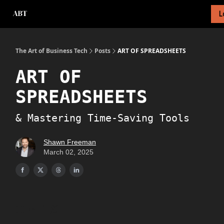
L
About Newsletter
About Me
Tech Foundations Scorecard
The Art of Business Tech
Posts
ART OF SPREADSHEETS
ART OF
SPREADSHEETS
& Mastering Time-Saving Tools
Shawn Freeman
March 02, 2025
CONTEXT