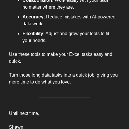
Collaboration:
Work easily with your team,
no matter where they are.
Accuracy:
Reduce mistakes with AI-powered
data work.
Flexibility:
Adjust and grow your tools to fit
your needs.
Use these tools to make your Excel tasks easy and
quick.
Turn those long data tasks into a quick job, giving you
more time to do what you love.
Until next time,
Shawn