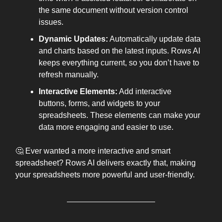
the same document without version control
issues.
Dynamic Updates:
Automatically update data
and charts based on the latest inputs. Rows AI
keeps everything current, so you don’t have to
refresh manually.
Interactive Elements:
Add interactive
buttons, forms, and widgets to your
spreadsheets. These elements can make your
data more engaging and easier to use.
🤔 Ever wanted a more interactive and smart
spreadsheet? Rows AI delivers exactly that, making
your spreadsheets more powerful and user-friendly.