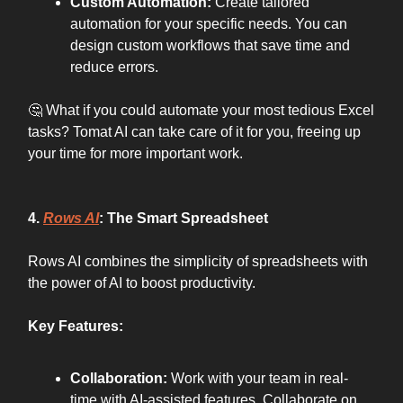
Custom Automation:
Create tailored
automation for your specific needs. You can
design custom workflows that save time and
reduce errors.
🤔 What if you could automate your most tedious Excel
tasks? Tomat AI can take care of it for you, freeing up
your time for more important work.
4.
Rows AI
: The Smart Spreadsheet
Rows AI combines the simplicity of spreadsheets with
the power of AI to boost productivity.
Key Features:
Collaboration:
Work with your team in real-
time with AI-assisted features. Collaborate on