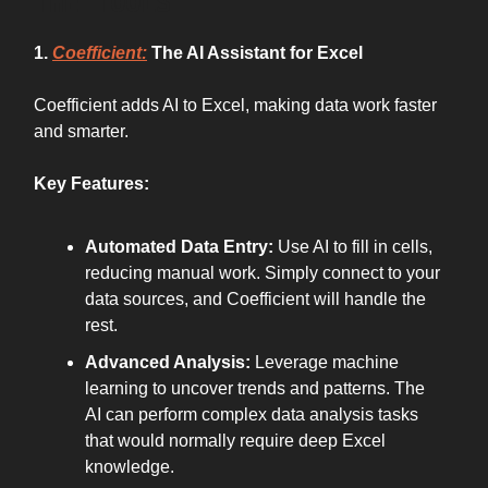
THE TOOLS
1.
Coefficient:
The AI Assistant for Excel
Coefficient adds AI to Excel, making data work faster
and smarter.
Key Features:
Automated Data Entry:
Use AI to fill in cells,
reducing manual work. Simply connect to your
data sources, and Coefficient will handle the
rest.
Advanced Analysis:
Leverage machine
learning to uncover trends and patterns. The
AI can perform complex data analysis tasks
that would normally require deep Excel
knowledge.