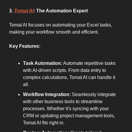
3.
Tomat AI
: The Automation Expert
Tomat AI focuses on automating your Excel tasks,
making your workflow smooth and efficient.
Key Features:
Task Automation:
Automate repetitive tasks
with AI-driven scripts. From data entry to
complex calculations, Tomat AI can handle it
all.
Workflow Integration:
Seamlessly integrate
with other business tools to streamline
processes. Whether it's syncing with your
CRM or updating project management tools,
Tomat AI fits right in.