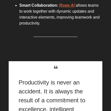
Smart Collaboration:
Rows AI
allows teams
to work together with dynamic updates and
interactive elements, improving teamwork and
productivity.
WHY IT WORKS
❝
Productivity is never an
accident. It is always the
result of a commitment to
excellence, intelligent